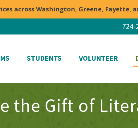
rvices across Washington, Greene, Fayette,
724-
AMS
STUDENTS
VOLUNTEER
e the Gift of Lite