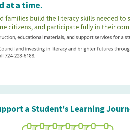
 at a time.
 families build the literacy skills needed to 
e citizens, and participate fully in their co
ruction, educational materials, and support services for a s
 Council and investing in literacy and brighter futures thr
all 724-228-6188.
pport a Student's Learning Jour