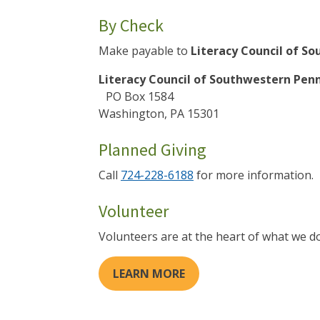
By Check
Make payable to
Literacy Council of S
Literacy Council of Southwestern Pen
PO Box 1584
Washington, PA 15301
Planned Giving
Call
724-228-6188
for more information.
Volunteer
Volunteers are at the heart of what we do
LEARN MORE