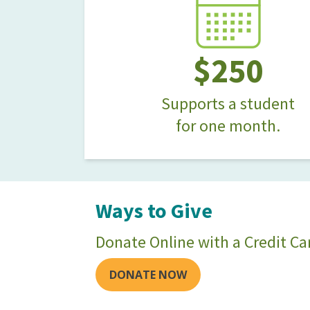
$250
Supports a student
for one month.
Ways to Give
Donate Online with a Credit Ca
DONATE NOW