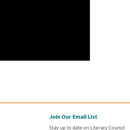
Join Our Email List
Stay up to date on Literacy Council