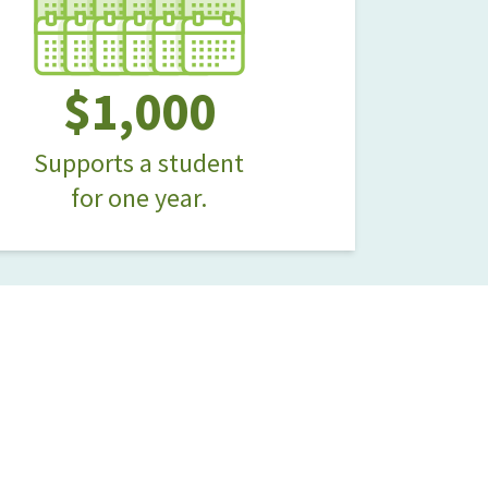
$1,000
Supports a student
for one year.