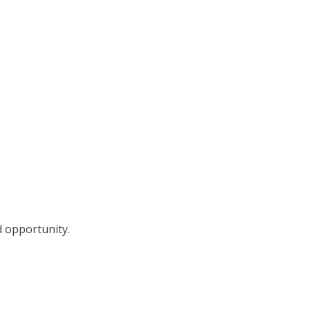
d opportunity.