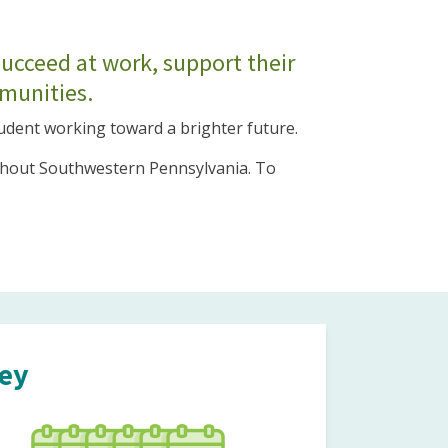
succeed at work, support their
mmunities.
tudent working toward a brighter future.
oughout Southwestern Pennsylvania. To
ney