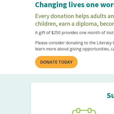
Changing lives one word
Every donation helps adults and
children, earn a diploma, becom
A gift of $250 provides one month of inst
Please consider donating to the Literacy
learn more about giving opportunities, c
DONATE TODAY
Su