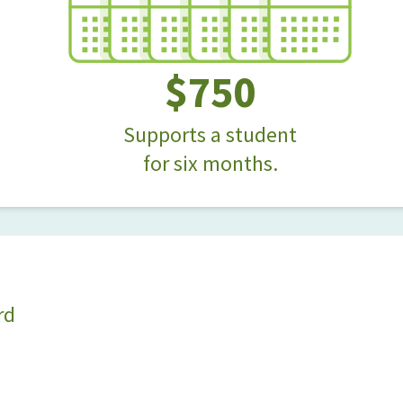
$750
Supports a student
for six months.
rd