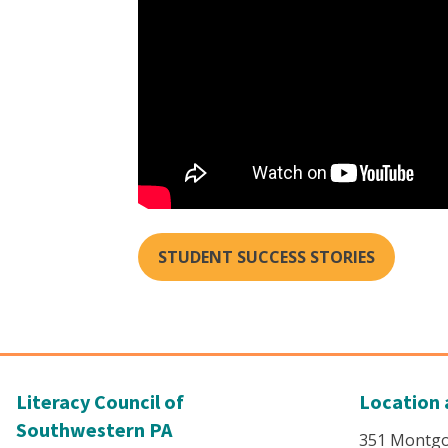
STUDENT SUCCESS STORIES
Literacy Council of
Location 
Southwestern PA
351 Montg