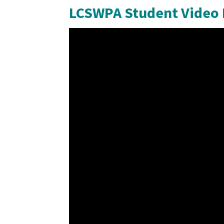
LCSWPA Student Video 