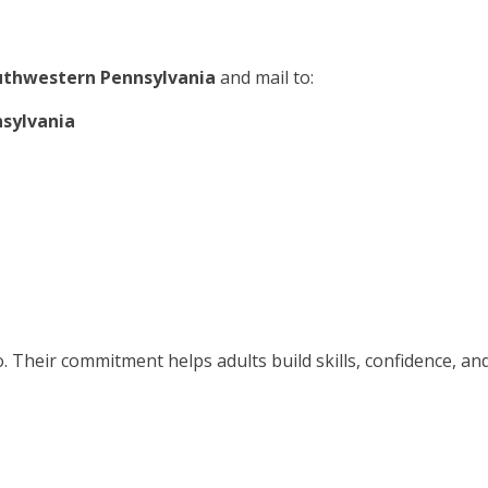
outhwestern Pennsylvania
and mail to:
nsylvania
. Their commitment helps adults build skills, confidence, an