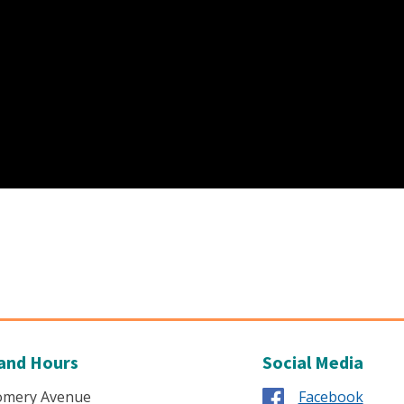
and Hours
Social Media
omery Avenue
Facebook