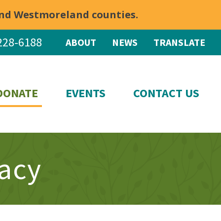
 and Westmoreland counties.
228-6188
ABOUT
NEWS
TRANSLATE
DONATE
EVENTS
CONTACT US
racy