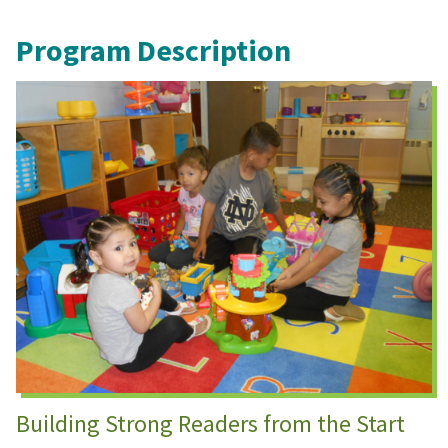
Program Description
Building Strong Readers from the Start