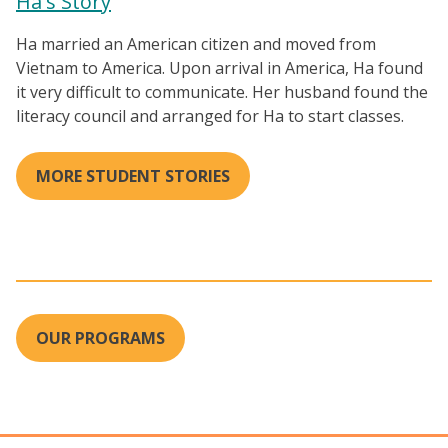
Ha's Story
Ha married an American citizen and moved from
Vietnam to America. Upon arrival in America, Ha found
it very difficult to communicate. Her husband found the
literacy council and arranged for Ha to start classes.
MORE STUDENT STORIES
OUR PROGRAMS