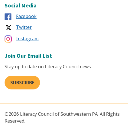
Social Media
Facebook
Twitter
Instagram
Join Our Email List
Stay up to date on Literacy Council news.
SUBSCRIBE
©2026 Literacy Council of Southwestern PA. All Rights
Reserved.