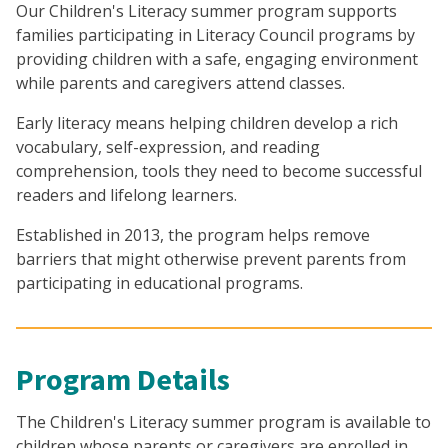
Our Children's Literacy summer program supports
families participating in Literacy Council programs by
providing children with a safe, engaging environment
while parents and caregivers attend classes.
Early literacy means helping children develop a rich
vocabulary, self-expression, and reading
comprehension, tools they need to become successful
readers and lifelong learners.
Established in 2013, the program helps remove
barriers that might otherwise prevent parents from
participating in educational programs.
Program Details
The Children's Literacy summer program is available to
children whose parents or caregivers are enrolled in