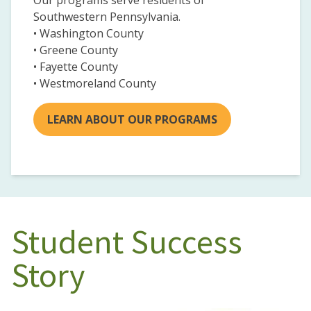
Our programs serve residents of
Southwestern Pennsylvania.
• Washington County
• Greene County
• Fayette County
• Westmoreland County
LEARN ABOUT OUR PROGRAMS
Student Success
Story