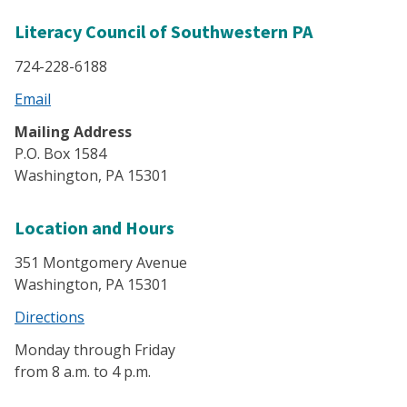
Literacy Council of Southwestern PA
724-228-6188
Email
Mailing Address
P.O. Box 1584
Washington, PA 15301
Location and Hours
351 Montgomery Avenue
Washington, PA 15301
Directions
Monday through Friday
from 8 a.m. to 4 p.m.