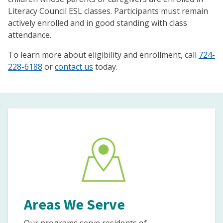
Literacy Council ESL classes. Participants must remain
actively enrolled and in good standing with class
attendance.
To learn more about eligibility and enrollment, call
724-
228-6188
or
contact us
today.
Areas We Serve