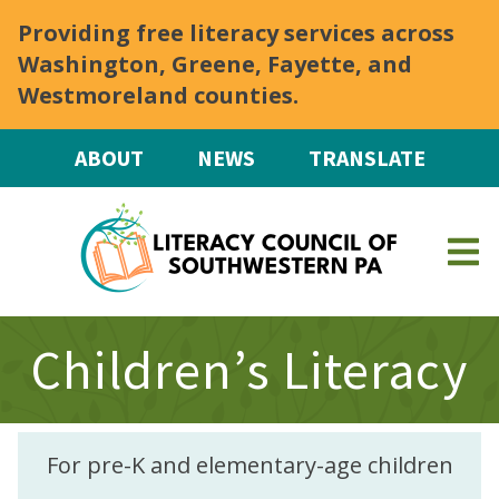
Skip to main content
Providing free literacy services across
Washington, Greene, Fayette, and
Westmoreland counties.
ABOUT
NEWS
TRANSLATE
Children’s Literacy
For pre-K and elementary-age children