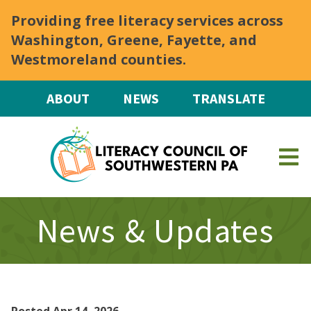
Skip to main content
Providing free literacy services across
Washington, Greene, Fayette, and
Westmoreland counties.
ABOUT
NEWS
TRANSLATE
News & Updates