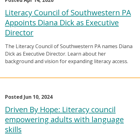
Posted Apr 14, 2026
Literacy Council of Southwestern PA
Appoints Diana Dick as Executive
Director
The Literacy Council of Southwestern PA names Diana
Dick as Executive Director. Learn about her
background and vision for expanding literacy access.
Posted Jun 10, 2024
Driven By Hope: Literacy council
empowering adults with language
skills