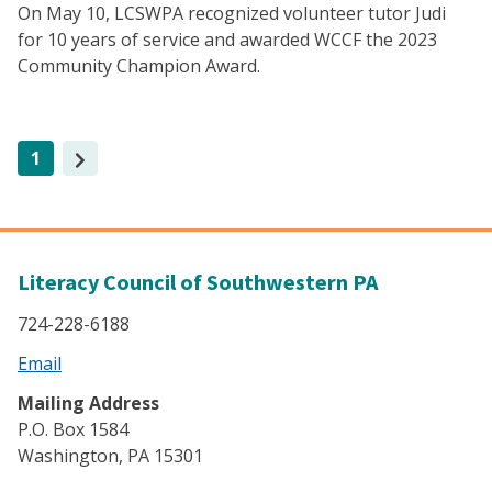
On May 10, LCSWPA recognized volunteer tutor Judi
for 10 years of service and awarded WCCF the 2023
Community Champion Award.
(current)
1
Literacy Council of Southwestern PA
724-228-6188
Email
Mailing Address
P.O. Box 1584
Washington, PA 15301