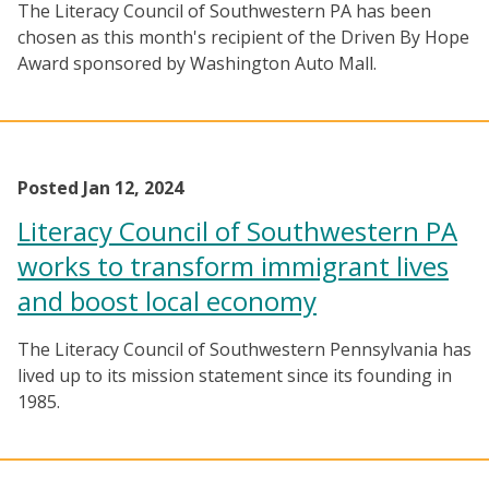
The Literacy Council of Southwestern PA has been
chosen as this month's recipient of the Driven By Hope
Award sponsored by Washington Auto Mall.
Posted Jan 12, 2024
Literacy Council of Southwestern PA
works to transform immigrant lives
and boost local economy
The Literacy Council of Southwestern Pennsylvania has
lived up to its mission statement since its founding in
1985.