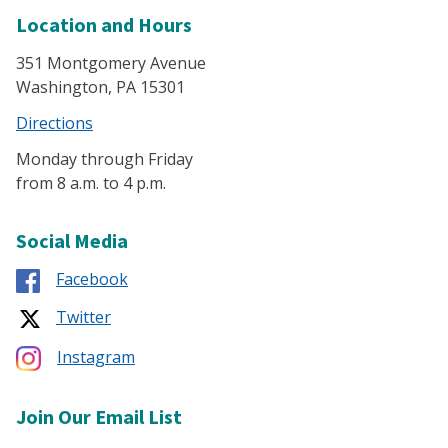
Location and Hours
351 Montgomery Avenue
Washington, PA 15301
Directions
Monday through Friday
from 8 a.m. to 4 p.m.
Social Media
Facebook
Twitter
Instagram
Join Our Email List