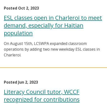
Posted Oct 2, 2023
ESL classes open in Charleroi to meet
demand, especially for Haitian
population
On August 15th, LCSWPA expanded classroom
operations by adding two new weekday ESL classes in
Charleroi.
Posted Jun 2, 2023
Literacy Council tutor, WCCF
recognized for contributions