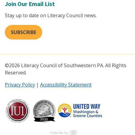
Join Our Email List
Stay up to date on Literacy Council news.
SUBSCRIBE
©2026 Literacy Council of Southwestern PA. All Rights
Reserved.
Privacy Policy
|
Accessibility Statement