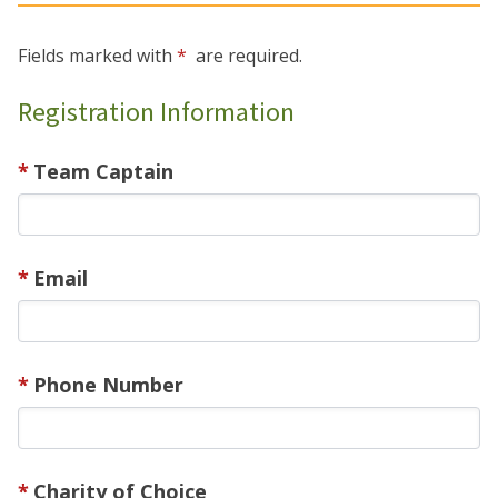
Fields marked with
are required.
Registration Information
Team Captain
Email
Phone Number
Charity of Choice