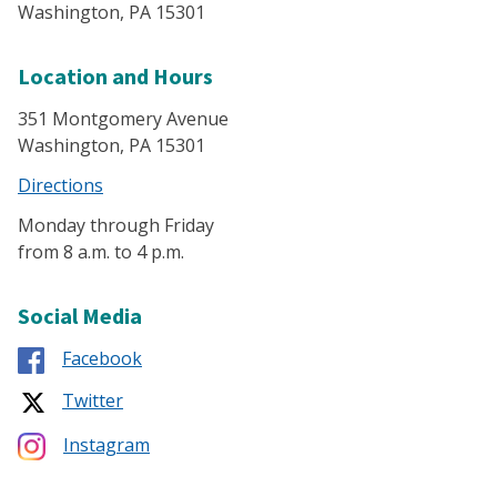
Washington, PA 15301
Location and Hours
351 Montgomery Avenue
Washington, PA 15301
Directions
Monday through Friday
from 8 a.m. to 4 p.m.
Social Media
Facebook
Twitter
Instagram