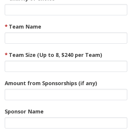
Team Name
Team Size (Up to 8, $240 per Team)
Amount from Sponsorships (if any)
Sponsor Name