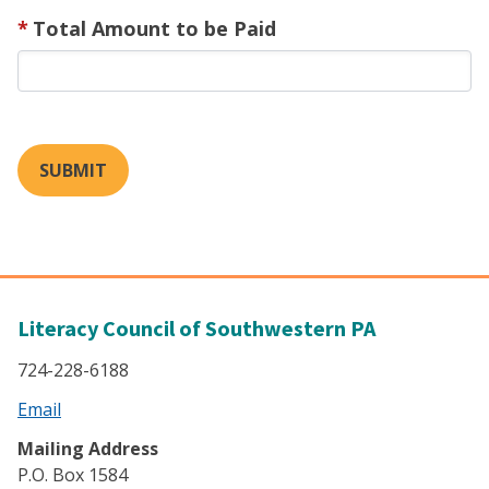
Total Amount to be Paid
SUBMIT
Literacy Council of Southwestern PA
724-228-6188
Email
Mailing Address
P.O. Box 1584