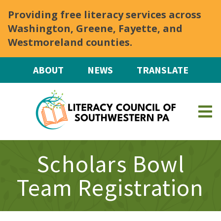
Skip to main content
Providing free literacy services across
Washington, Greene, Fayette, and
Westmoreland counties.
ABOUT
NEWS
TRANSLATE
Scholars Bowl
Team Registration