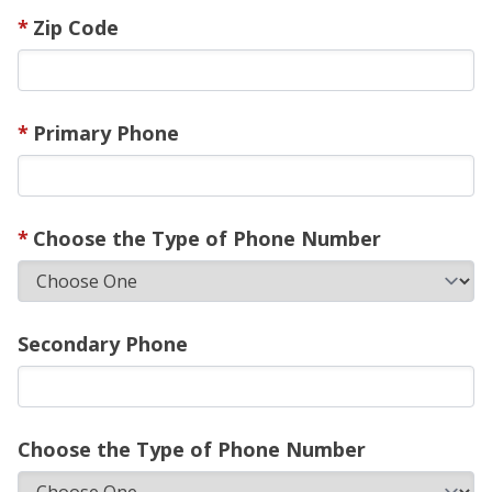
Zip Code
Primary Phone
Choose the Type of Phone Number
Secondary Phone
Choose the Type of Phone Number