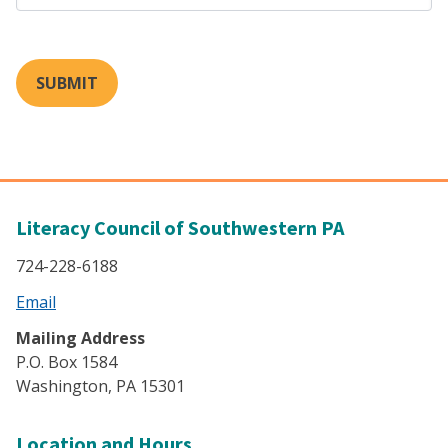
SUBMIT
Literacy Council of Southwestern PA
724-228-6188
Email
Mailing Address
P.O. Box 1584
Washington, PA 15301
Location and Hours