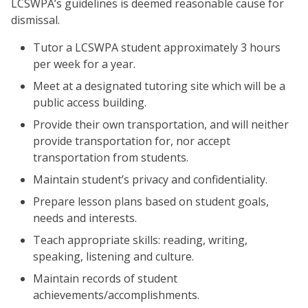
LCSWPA’s guidelines is deemed reasonable cause for
dismissal.
Tutor a LCSWPA student approximately 3 hours
per week for a year.
Meet at a designated tutoring site which will be a
public access building.
Provide their own transportation, and will neither
provide transportation for, nor accept
transportation from students.
Maintain student’s privacy and confidentiality.
Prepare lesson plans based on student goals,
needs and interests.
Teach appropriate skills: reading, writing,
speaking, listening and culture.
Maintain records of student
achievements/accomplishments.