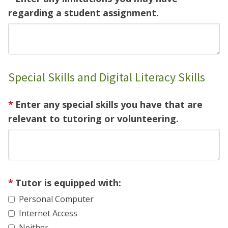
regarding a student assignment.
Special Skills and Digital Literacy Skills
Enter any special skills you have that are
relevant to tutoring or volunteering.
Tutor is equipped with:
Personal Computer
Internet Access
Neither