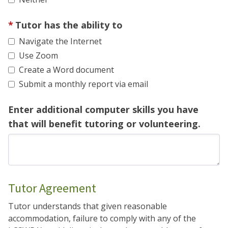
Tutor has the ability to
Navigate the Internet
Use Zoom
Create a Word document
Submit a monthly report via email
Enter additional computer skills you have
that will benefit tutoring or volunteering.
Tutor Agreement
Tutor understands that given reasonable
accommodation, failure to comply with any of the