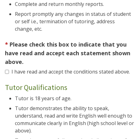
Complete and return monthly reports.
Report promptly any changes in status of student
or self i.e., termination of tutoring, address
change, etc.
Please check this box to indicate that you
have read and accept each statement shown
above.
I have read and accept the conditions stated above.
Tutor Qualifications
Tutor is 18 years of age.
Tutor demonstrates the ability to speak,
understand, read and write English well enough to
communicate clearly in English (high school level or
above).