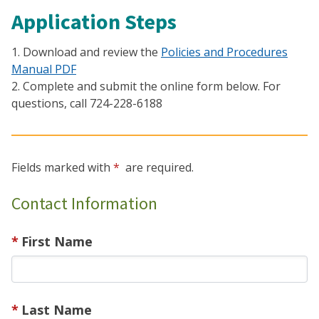
Application Steps
1. Download and review the
Policies and Procedures
Manual PDF
2. Complete and submit the online form below. For
questions, call 724-228-6188
Fields marked with
are required.
Contact Information
First Name
Last Name