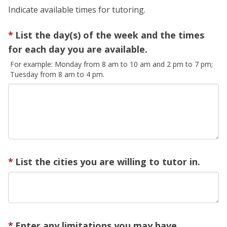
Indicate available times for tutoring.
List the day(s) of the week and the times
for each day you are available.
For example: Monday from 8 am to 10 am and 2 pm to 7 pm;
Tuesday from 8 am to 4 pm.
List the cities you are willing to tutor in.
Enter any limitations you may have