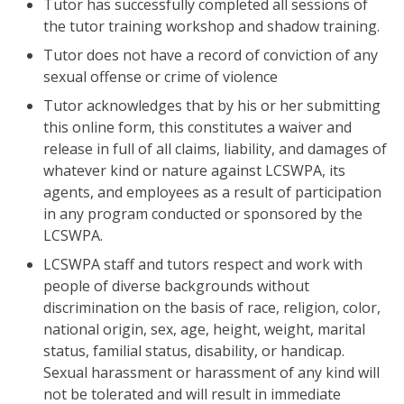
Tutor has successfully completed all sessions of
the tutor training workshop and shadow training.
Tutor does not have a record of conviction of any
sexual offense or crime of violence
Tutor acknowledges that by his or her submitting
this online form, this constitutes a waiver and
release in full of all claims, liability, and damages of
whatever kind or nature against LCSWPA, its
agents, and employees as a result of participation
in any program conducted or sponsored by the
LCSWPA.
LCSWPA staff and tutors respect and work with
people of diverse backgrounds without
discrimination on the basis of race, religion, color,
national origin, sex, age, height, weight, marital
status, familial status, disability, or handicap.
Sexual harassment or harassment of any kind will
not be tolerated and will result in immediate