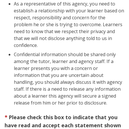
As a representative of this agency, you need to
establish a relationship with your learner based on
respect, responsibility and concern for the
problem he or she is trying to overcome. Learners
need to know that we respect their privacy and
that we will not disclose anything told to us in
confidence.
Confidential information should be shared only
among the tutor, learner and agency staff. If a
learner presents you with a concern or
information that you are uncertain about
handling, you should always discuss it with agency
staff. If there is a need to release any information
about a learner this agency will secure a signed
release from him or her prior to disclosure.
Please check this box to indicate that you
have read and accept each statement shown