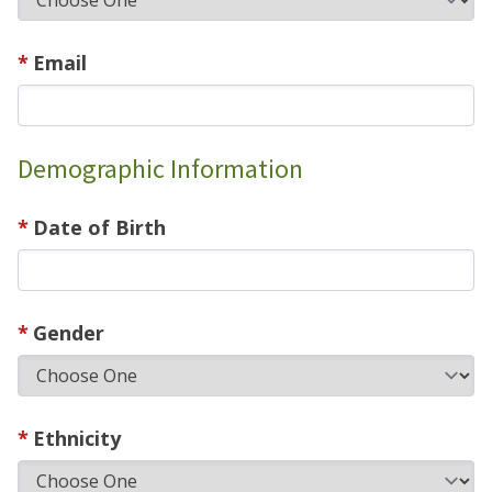
Email
Demographic Information
Date of Birth
Gender
Ethnicity