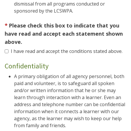
dismissal from all programs conducted or
sponsored by the LCSWPA.
Please check this box to indicate that you
have read and accept each statement shown
above.
I have read and accept the conditions stated above.
Confidentiality
A primary obligation of all agency personnel, both
paid and volunteer, is to safeguard all spoken
and/or written information that he or she may
learn through interaction with a learner. Even an
address and telephone number can be confidential
information when it connects a learner with our
agency, as the learner may wish to keep our help
from family and friends.