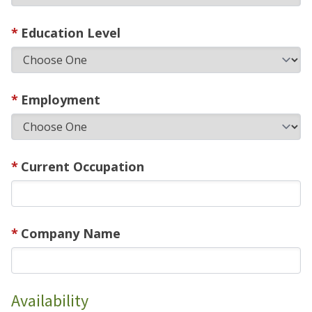
Education Level
Employment
Current Occupation
Company Name
Availability