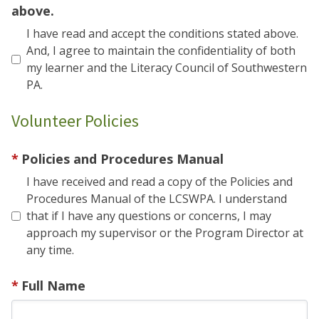
above.
I have read and accept the conditions stated above.
And, I agree to maintain the confidentiality of both
my learner and the Literacy Council of Southwestern
PA.
Volunteer Policies
Policies and Procedures Manual
I have received and read a copy of the Policies and
Procedures Manual of the LCSWPA. I understand
that if I have any questions or concerns, I may
approach my supervisor or the Program Director at
any time.
Full Name