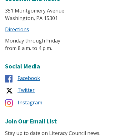
351 Montgomery Avenue
Washington, PA 15301
Directions
Monday through Friday
from 8 a.m. to 4 p.m.
Social Media
Facebook
Twitter
Instagram
Join Our Email List
Stay up to date on Literacy Council news.