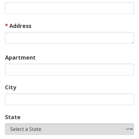
Address
Apartment
City
State