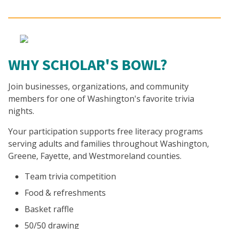
WHY SCHOLAR'S BOWL?
Join businesses, organizations, and community
members for one of Washington's favorite trivia
nights.
Your participation supports free literacy programs
serving adults and families throughout Washington,
Greene, Fayette, and Westmoreland counties.
Team trivia competition
Food & refreshments
Basket raffle
50/50 drawing