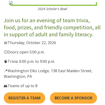
2024 Scholar's Bowl
Join us for an evening of team trivia,
food, prizes, and friendly competition, all
in support of adult and family literacy.
📅Thursday, October 22, 2026
🕔Doors open 5:00 p.m.
🧠Trivia: 6:00 p.m. to 9:00 p.m.
📍Washington Elks Lodge, 138 East Maiden Street,
Washington, PA
👥Teams of up to 8
REGISTER A TEAM
BECOME A SPONSOR