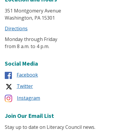
351 Montgomery Avenue
Washington, PA 15301
Directions
Monday through Friday
from 8 a.m. to 4 p.m.
Social Media
Facebook
Twitter
Instagram
Join Our Email List
Stay up to date on Literacy Council news.