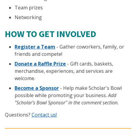
Team prizes
Networking
HOW TO GET INVOLVED
Register a Team
- Gather coworkers, family, or
friends and compete!
Donate a Raffle Prize
- Gift cards, baskets,
merchandise, experiences, and services are
welcome.
Become a Sponsor
- Help make Scholar's Bowl
possible while promoting your business.
Add
"Scholar's Bowl Sponsor" in the comment section.
Questions?
Contact us!