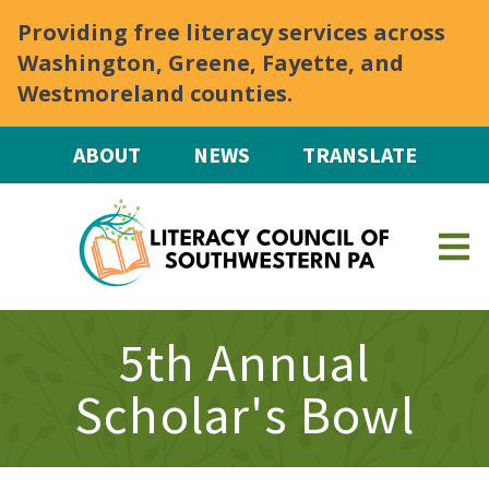
Skip to main content
Providing free literacy services across
Washington, Greene, Fayette, and
Westmoreland counties.
ABOUT
NEWS
TRANSLATE
5th Annual
Scholar's Bowl