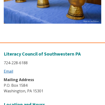
Literacy Council of Southwestern PA
724-228-6188
Email
Mailing Address
P.O. Box 1584
Washington, PA 15301
Location and Hours